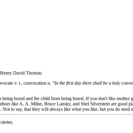
" - Henry David Thoreau
vocate v. t., convocation n.
"In the first day there shall be a holy con
 being bored and the child from being bored. If you don't like mother 
hors like A. A. Milne, Bruce Lansky, and Shel Silverstein are good place
 Not to say, that they will always like what you like, but you do need 
sletter.