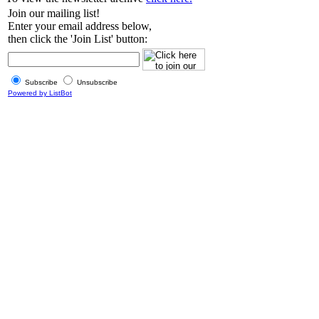
Join our mailing list!
Enter your email address below,
then click the 'Join List' button:
Subscribe
Unsubscribe
Powered by ListBot