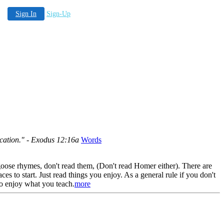
Sign In
Sign-Up
vocation." - Exodus 12:16a
Words
goose rhymes, don't read them, (Don't read Homer either). There are
s to start. Just read things you enjoy. As a general rule if you don't
to enjoy what you teach.
more