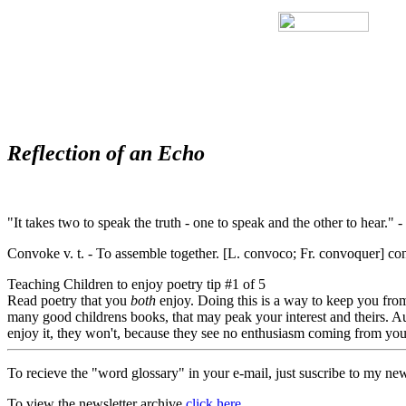
Reflection of an Echo
"It takes two to speak the truth - one to speak and the other to hear.
Convoke v. t. - To assemble together. [L. convoco; Fr. convoquer] con
Teaching Children to enjoy poetry tip #1 of 5
Read poetry that you
both
enjoy. Doing this is a way to keep you from
many good childrens books, that may peak your interest and theirs. Aut
enjoy it, they won't, because they see no enthusiasm coming from you.
To recieve the "word glossary" in your e-mail, just suscribe to my new
To view the newsletter archive
click here.