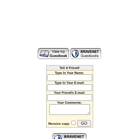
Tell A Friend!
Type In Your Name:
Type In Your E-mail:
Your Friend's E-mail:
Your Comments:
Receive copy: