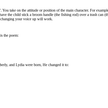
. You take on the attitude or position of the main character. For exampl
 have the child stick a broom handle (the fishing rod) over a trash can 
d changing your voice up will work.
is the poem:
berly, and Lydia were born, He changed it to: