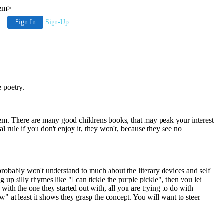
hem>
Sign In
Sign-Up
 poetry.
hem. There are many good childrens books, that may peak your interest
l rule if you don't enjoy it, they won't, because they see no
robably won't understand to much about the literary devices and self
p silly rhymes like "I can tickle the purple pickle", then you let
ith the one they started out with, all you are trying to do with
 at least it shows they grasp the concept. You will want to steer