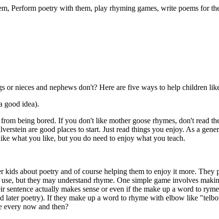
 them, Perform poetry with them, play rhyming games, write poems for t
s or nieces and nephews don't? Here are five ways to help children like
a good idea).
 from being bored. If you don't like mother goose rhymes, don't read t
erstein are good places to start. Just read things you enjoy. As a genera
like what you like, but you do need to enjoy what you teach.
 kids about poetry and of course helping them to enjoy it more. They p
e use, but they may understand rhyme. One simple game involves making u
ir sentence actually makes sense or even if the make up a word to ryme w
later poetry). If they make up a word to rhyme with elbow like "telbow"
nse every now and then?