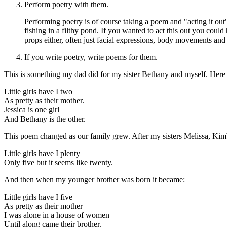
Perform poetry with them.
Performing poetry is of course taking a poem and "acting it out"
fishing in a filthy pond. If you wanted to act this out you could
props either, often just facial expressions, body movements an
If you write poetry, write poems for them.
This is something my dad did for my sister Bethany and myself. Here 
Little girls have I two
As pretty as their mother.
Jessica is one girl
And Bethany is the other.
This poem changed as our family grew. After my sisters Melissa, Kim
Little girls have I plenty
Only five but it seems like twenty.
And then when my younger brother was born it became:
Little girls have I five
As pretty as their mother
I was alone in a house of women
Until along came their brother.