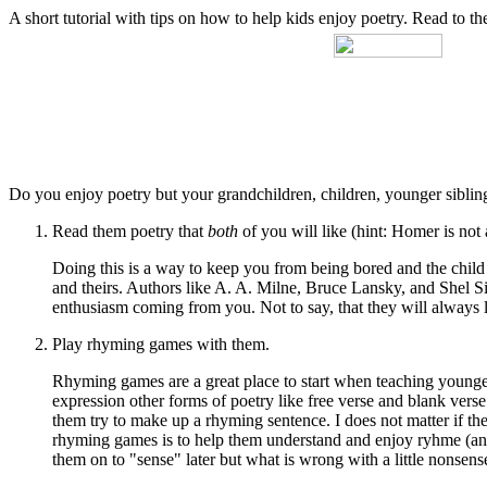
A short tutorial with tips on how to help kids enjoy poetry. Read to
Do you enjoy poetry but your grandchildren, children, younger sibling
Read them poetry that
both
of you will like (hint: Homer is not 
Doing this is a way to keep you from being bored and the child
and theirs. Authors like A. A. Milne, Bruce Lansky, and Shel Silv
enthusiasm coming from you. Not to say, that they will always 
Play rhyming games with them.
Rhyming games are a great place to start when teaching younger
expression other forms of poetry like free verse and blank vers
them try to make up a rhyming sentence. I does not matter if the
rhyming games is to help them understand and enjoy ryhme (and 
them on to "sense" later but what is wrong with a little nonse