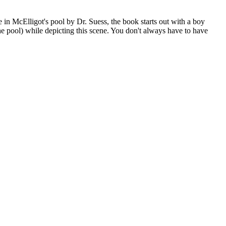
e in McElligot's pool by Dr. Suess, the book starts out with a boy
(the pool) while depicting this scene. You don't always have to have