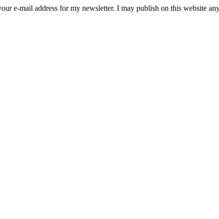
ect your e-mail address for my newsletter. I may publish on this website 