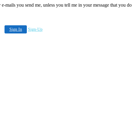
any e-mails you send me, unless you tell me in your message that you do
Sign In
Sign-Up