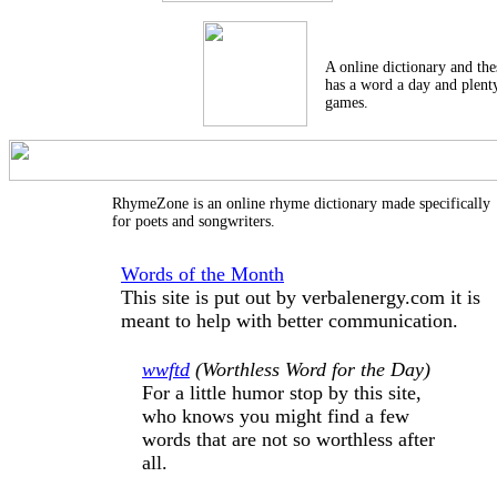
A online dictionary and thes
has a word a day and plent
games.
RhymeZone is an online rhyme dictionary made specifically
for poets and songwriters.
Words of the Month
This site is put out by verbalenergy.com it is
meant to help with better communication.
wwftd
(Worthless Word for the Day)
For a little humor stop by this site,
who knows you might find a few
words that are not so worthless after
all.