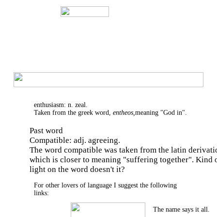
enthusiasm: n. zeal.
Taken from the greek word,
entheos,
meaning "God in".
Past word
Compatible: adj. agreeing.
The word compatible was taken from the latin derivat
which is closer to meaning "suffering together". Kind 
light on the word doesn't it?
For other lovers of language I suggest the following
links:
The name says it all.